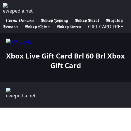
𝑪𝒆𝒓𝒊𝒕𝒂 𝑫𝒆𝒘𝒂𝒔𝒂
𝕭𝖔𝖐𝖊𝖕 𝕵𝖊𝖕𝖆𝖓𝖌
𝕭𝖔𝖐𝖊𝖕 𝕭𝖆𝖗𝖆𝖙
𝕸𝖆𝖏𝖆𝖑𝖆𝖍
𝕯𝖊𝖜𝖆𝖘𝖆
𝕭𝖔𝖐𝖊𝖕 𝕮𝖍𝖎𝖓𝖆
𝕭𝖔𝖐𝖊𝖕 𝕶𝖔𝖗𝖊𝖆
GIFT CARD FREE
Xbox Live Gift Card Brl 60 Brl Xbox
Gift Card