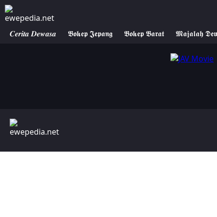
𝑪𝒆𝒓𝒊𝒕𝒂 𝑫𝒆𝒘𝒂𝒔𝒂
𝕭𝖔𝖐𝖊𝖕 𝕵𝖊𝖕𝖆𝖓𝖌
𝕭𝖔𝖐𝖊𝖕 𝕭𝖆𝖗𝖆𝖙
𝕸𝖆𝖏𝖆𝖑𝖆𝖍 𝕯𝖊