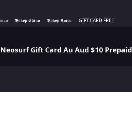
𝖆𝖘𝖆
𝕭𝖔𝖐𝖊𝖕 𝕮𝖍𝖎𝖓𝖆
𝕭𝖔𝖐𝖊𝖕 𝕶𝖔𝖗𝖊𝖆
GIFT CARD FREE
Neosurf Gift Card Au Aud $10 Prepaid